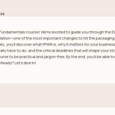
ION
undamentals course! We're excited to guide you through the E
ation—one of the most important changes to hit the packaging 
es, you'll discover what PPWR is, why it matters for your busine
lly have to do, and the critical deadlines that will shape your s
rse to be practical and jargon-free. By the end, you'll be able t
Ready? Let's dive in!