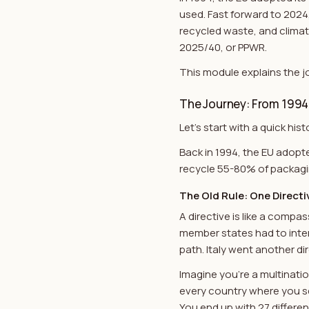
used. Fast forward to 2024
recycled waste, and clima
2025/40, or PPWR.
This module explains the j
The Journey: From 1994
Let's start with a quick h
Back in 1994, the EU adopte
recycle 55-80% of packagin
The Old Rule: One Directiv
A directive is like a compa
member states had to inter
path. Italy went another di
Imagine you're a multinat
every country where you sell
You end up with 27 differen