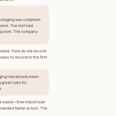
packaging was compliant
rwork. The rest had
ing work. The company
 asked, "How do we recycle
asy to recycle in the first
aging had already been
 great rules for
e.
d waste—their import ban
emanded faster action. The