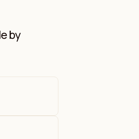
le by