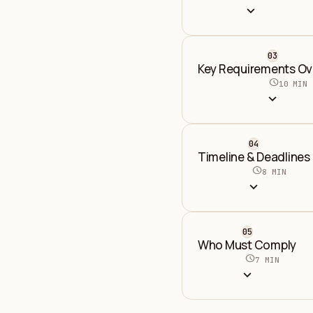
expand_more
03
Key Requirements Ov
schedule
10 MIN
expand_more
04
Timeline & Deadlines
schedule
8 MIN
expand_more
05
Who Must Comply
schedule
7 MIN
expand_more