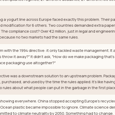
 a yogurt line across Europe faced exactly this problem. Their 
red modification for 6 others. Two countries demanded extra pape
The compliance cost? Over €2 million, just in legal and engineer
ly because no two markets had the same rules.
em with the 1994 directive: it only tackled waste management. It
hrow it away?" It didn't ask, "How do we make packaging that's e
uce packaging use altogether?"
rective was a downstream solution to an upstream problem. Pack
urchased, and used by the time the rules applied. It's like having
rules about what people can put in the garbage in the first plac
 showing everywhere. China stopped accepting Europe's recycle
. Ocean plastic became impossible to ignore. Climate science d
mitted to climate neutrality by 2050. Something had to change.