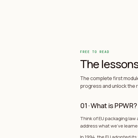
FREE TO READ
The lessons,
The complete first module
progress and unlock the re
01
·
What is PPWR?
Think of EU packaging law 
address what we've learne
In 1994, the EU adopted it