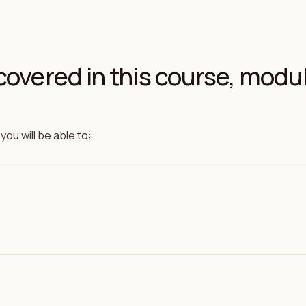
covered in this course, modu
you will be able to: