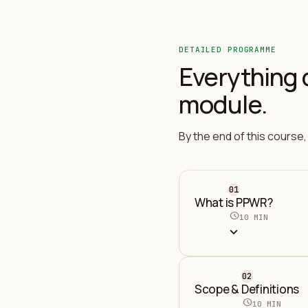
DETAILED PROGRAMME
Everything 
module.
By the end of this course, 
01
What is PPWR?
schedule
10 MIN
expand_more
02
Scope & Definitions
schedule
10 MIN