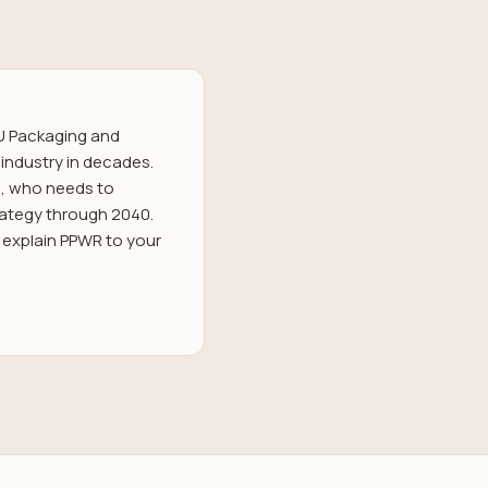
U Packaging and
industry in decades.
ss, who needs to
trategy through 2040.
o explain PPWR to your