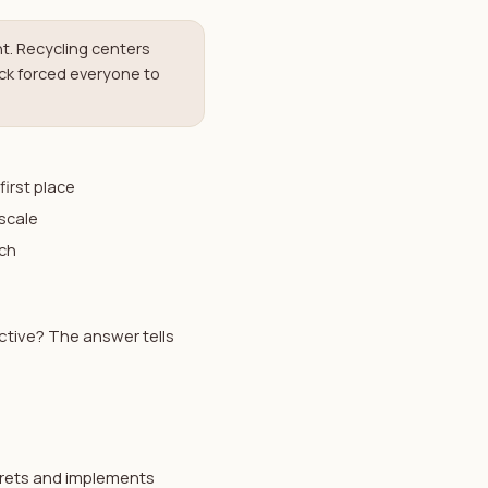
t. Recycling centers
ck forced everyone to
first place
scale
ach
ctive? The answer tells
prets and implements