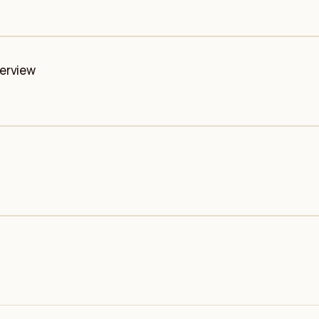
erview