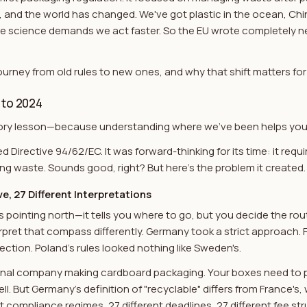
, and the world has changed. We've got plastic in the ocean, Ch
te science demands we act faster. So the EU wrote completely n
ourney from old rules to new ones, and why that shift matters for
 to 2024
istory lesson—because understanding where we've been helps you
d Directive 94/62/EC. It was forward-thinking for its time: it req
g waste. Sounds good, right? But here's the problem it created.
e, 27 Different Interpretations
ss pointing north—it tells you where to go, but you decide the rou
pret that compass differently. Germany took a strict approach. 
rection. Poland's rules looked nothing like Sweden's.
ional company making cardboard packaging. Your boxes need to p
. But Germany's definition of "recyclable" differs from France's, 
t compliance regimes, 27 different deadlines, 27 different fee str