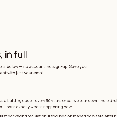
 in full
 is below — no account, no sign-up. Save your
st with just your email.
as a building code—every 30 years or so, we tear down the old ru
d. That's exactly what's happening now.
s first packaging regulation. It focused on managing waste after