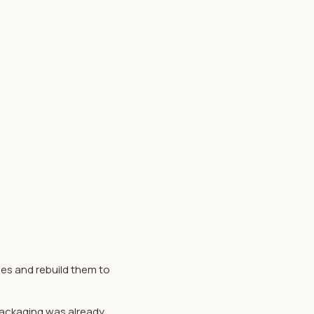
les and rebuild them to
 packaging was already