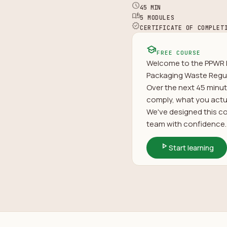
schedule
45 MIN
auto_stories
5 MODULES
verified
CERTIFICATE OF COMPLET
school
FREE COURSE
Welcome to the PPWR F
Packaging Waste Regul
Over the next 45 minut
comply, what you actua
We've designed this cou
team with confidence. 
play_arrow
Start learning