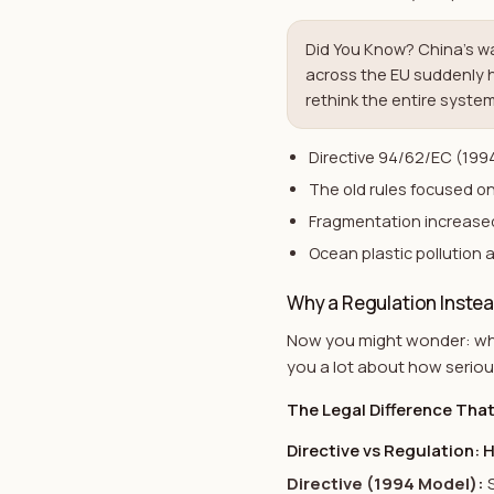
Did You Know? China's w
across the EU suddenly 
rethink the entire system
Directive 94/62/EC (1994
The old rules focused on
Fragmentation increased
Ocean plastic pollution 
Why a Regulation Instead
Now you might wonder: why 
you a lot about how serio
The Legal Difference Tha
Directive vs Regulation: 
Directive (1994 Model)
: