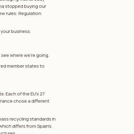
ina stopped buying our
ew rules: Regulation
 your business.
 see where we're going.
uired member states to
te. Each of the EU's 27
France chose a different
ass recycling standards in
which differs from Spain's.
uctures.