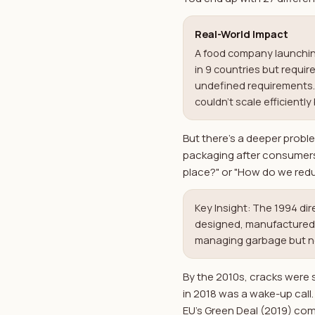
Real-World Impact
A food company launching
in 9 countries but requi
undefined requirements. 
couldn't scale efficient
But there's a deeper probl
packaging after consumers t
place?" or "How do we red
Key Insight: The 1994 di
designed, manufactured, p
managing garbage but no 
By the 2010s, cracks were
in 2018 was a wake-up call
EU's Green Deal (2019) com