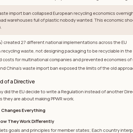
aste import ban collapsed European recycling economics overnigh
had warehouses full of plastic nobody wanted. This economic sho
.
) created 27 different national implementations across the EU
 recycling waste, not designing packaging to be recyclable in the 
 costs for multinational companies and prevented economies of 
and China's waste import ban exposed the limits of the old appro
 of a Directive
did the EU decide to write a Regulation instead of another Dire
us they are about making PPWR work.
t Changes Everything
How They Work Differently
Sets goals and principles for member states; Each country inter