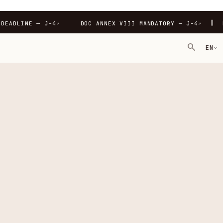
∥
-4
PPWR DEADLINE — J-4
DOC ANNEX VIII MANDATORY
↗
↗
search
EN