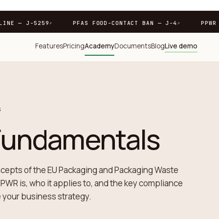
PPWR DEADLINE — J-5259
PFAS FOOD-CONTACT BAN — J
↗
Features
Pricing
Academy
Documents
Blog
Live demo
S
undamentals
ncepts of the EU Packaging and Packaging Waste
PWR is, who it applies to, and the key compliance
e your business strategy.