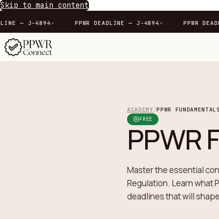
Skip to main content
PPWR DEADLINE — J-4894
PPWR DEADLINE — J-4894
↗
↗
ACADEMY
PPWR FUNDAMENTAL
/
play_circle
FREE
PPWR F
Master the essential co
Regulation. Learn what P
deadlines that will shap