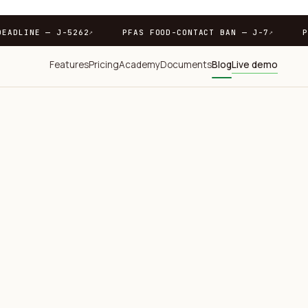
7
PPWR DEADLINE — J-5262
PFAS FOOD-CONTACT BAN 
↗
↗
Features
Pricing
Academy
Documents
Blog
Live demo