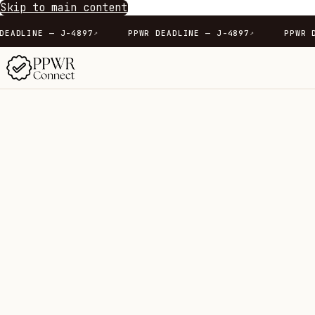
Skip to main content
7
PPWR DEADLINE — J-4897
PPWR DEADLINE — J-489
↗
↗