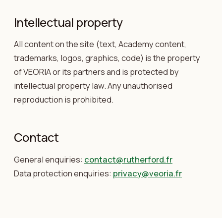
Intellectual property
All content on the site (text, Academy content,
trademarks, logos, graphics, code) is the property
of VEORIA or its partners and is protected by
intellectual property law. Any unauthorised
reproduction is prohibited.
Contact
General enquiries:
contact@rutherford.fr
Data protection enquiries:
privacy@veoria.fr