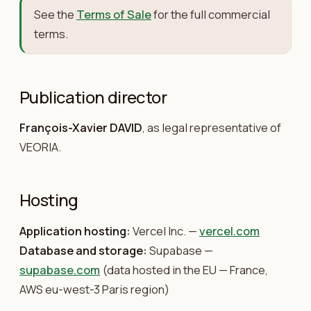
See the
Terms of Sale
for the full commercial
terms.
Publication director
François-Xavier DAVID
, as legal representative of
VEORIA.
Hosting
Application hosting:
Vercel Inc. —
vercel.com
Database and storage:
Supabase —
supabase.com
(data hosted in the EU — France,
AWS eu-west-3 Paris region)