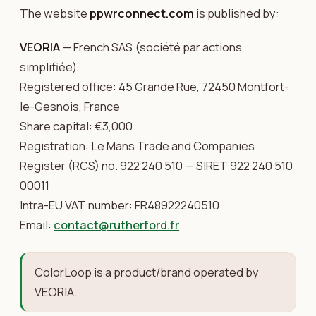
The website
ppwrconnect.com
is published by:
VEORIA
— French SAS (société par actions
simplifiée)
Registered office: 45 Grande Rue, 72450 Montfort-
le-Gesnois, France
Share capital: €3,000
Registration: Le Mans Trade and Companies
Register (RCS) no. 922 240 510 — SIRET 922 240 510
00011
Intra-EU VAT number: FR48922240510
Email:
contact@rutherford.fr
ColorLoop is a product/brand operated by
VEORIA.