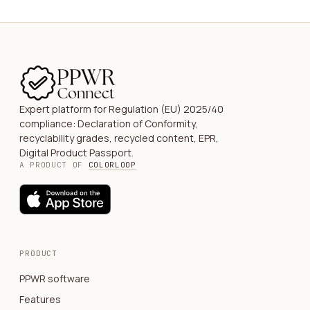
Expert platform for Regulation (EU) 2025/40
compliance: Declaration of Conformity,
recyclability grades, recycled content, EPR,
Digital Product Passport.
A PRODUCT OF
COLORLOOP
PRODUCT
PPWR software
Features