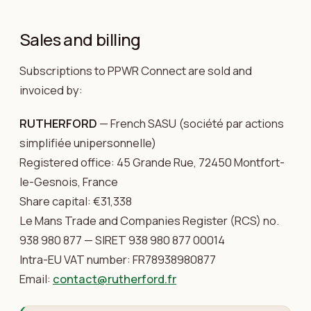
Sales and billing
Subscriptions to PPWR Connect are sold and
invoiced by:
RUTHERFORD
— French SASU (société par actions
simplifiée unipersonnelle)
Registered office: 45 Grande Rue, 72450 Montfort-
le-Gesnois, France
Share capital: €31,338
Le Mans Trade and Companies Register (RCS) no.
938 980 877 — SIRET 938 980 877 00014
Intra-EU VAT number: FR78938980877
Email:
contact@rutherford.fr