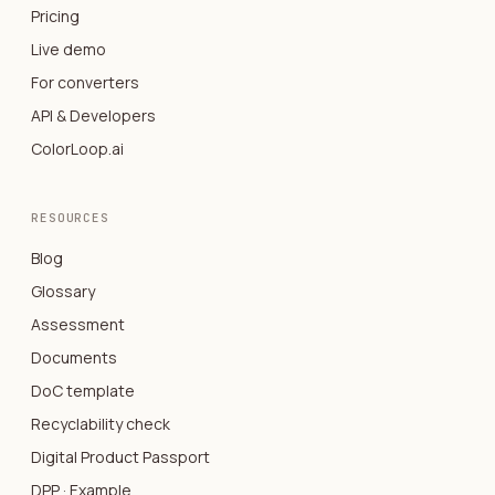
Pricing
Live demo
For converters
API & Developers
ColorLoop.ai
RESOURCES
Blog
Glossary
Assessment
Documents
DoC template
Recyclability check
Digital Product Passport
DPP · Example