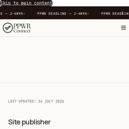
Skip to main content
∥
DLINE — J-4895
PPWR DEADLINE — J-4895
PPWR DEA
↗
↗
LAST UPDATED: 14 JULY 2026
Site publisher