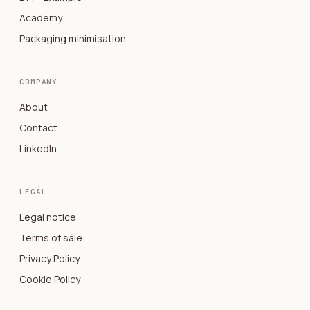
Academy
Packaging minimisation
COMPANY
About
Contact
LinkedIn
LEGAL
Legal notice
Terms of sale
Privacy Policy
Cookie Policy