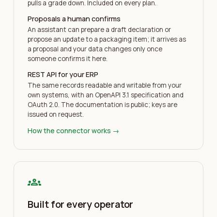
pulls a grade down. Included on every plan.
Proposals a human confirms
An assistant can prepare a draft declaration or
propose an update to a packaging item; it arrives as
a proposal and your data changes only once
someone confirms it here.
REST API for your ERP
The same records readable and writable from your
own systems, with an OpenAPI 3.1 specification and
OAuth 2.0. The documentation is public; keys are
issued on request.
How the connector works
→
groups
Built for every operator