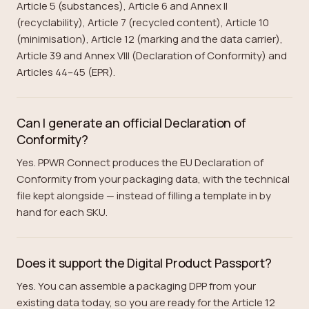
Article 5 (substances), Article 6 and Annex II
(recyclability), Article 7 (recycled content), Article 10
(minimisation), Article 12 (marking and the data carrier),
Article 39 and Annex VIII (Declaration of Conformity) and
Articles 44–45 (EPR).
Can I generate an official Declaration of
Conformity?
Yes. PPWR Connect produces the EU Declaration of
Conformity from your packaging data, with the technical
file kept alongside — instead of filling a template in by
hand for each SKU.
Does it support the Digital Product Passport?
Yes. You can assemble a packaging DPP from your
existing data today, so you are ready for the Article 12