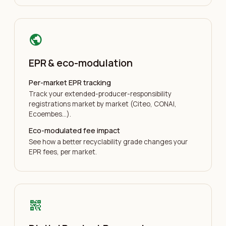
public
EPR & eco-modulation
Per-market EPR tracking
Track your extended-producer-responsibility
registrations market by market (Citeo, CONAI,
Ecoembes…).
Eco-modulated fee impact
See how a better recyclability grade changes your
EPR fees, per market.
qr_code_2