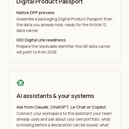
Digital Product Passport
Native DPP preview
Assemble a packaging Digital Product Passport from
the data you already hold, ready for the Article 12
data carrier.
GS1 Digital Link readiness
Prepare the resolvable identifier the QR data carrier
will point to from 2028.
smart_toy
AI assistants & your systems
Ask from Claude, ChatGPT, Le Chat or Copilot
Connect your workspace to the assistant your team
already uses and ask about your own portfolio: what
is missing before a declaration can be issued, what