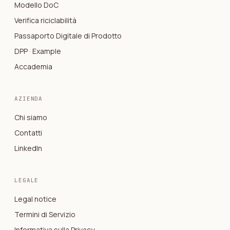
Modello DoC
Verifica riciclabilità
Passaporto Digitale di Prodotto
DPP · Example
Accademia
AZIENDA
Chi siamo
Contatti
LinkedIn
LEGALE
Legal notice
Termini di Servizio
Informativa sulla Privacy