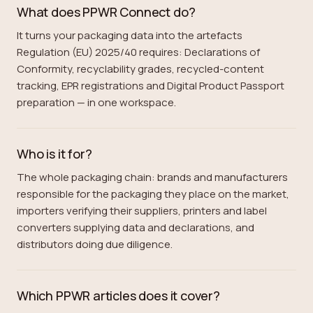
What does PPWR Connect do?
It turns your packaging data into the artefacts
Regulation (EU) 2025/40 requires: Declarations of
Conformity, recyclability grades, recycled-content
tracking, EPR registrations and Digital Product Passport
preparation — in one workspace.
Who is it for?
The whole packaging chain: brands and manufacturers
responsible for the packaging they place on the market,
importers verifying their suppliers, printers and label
converters supplying data and declarations, and
distributors doing due diligence.
Which PPWR articles does it cover?