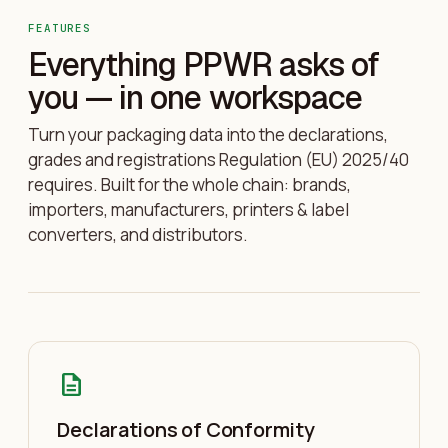
FEATURES
Everything PPWR asks of
you — in one workspace
Turn your packaging data into the declarations,
grades and registrations Regulation (EU) 2025/40
requires. Built for the whole chain: brands,
importers, manufacturers, printers & label
converters, and distributors.
description
Declarations of Conformity