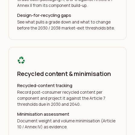
Annex II from its component build-up.
Design-for-recycling gaps
See what pulls a grade down and what to change
before the 2030 / 2038 market-exit thresholds bite.
recycling
Recycled content & minimisation
Recycled-content tracking
Record post-consumer recycled content per
component and project it against the Article 7
thresholds due in 2030 and 2040.
Minimisation assessment
Document weight and volume minimisation (Article
10 / Annex IV) as evidence.