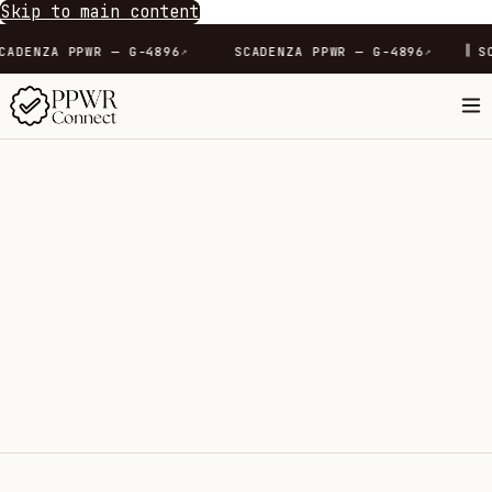
Skip to main content
∥
SCADENZA PPWR — G-4896
SCADENZA PPWR — G-4896
↗
↗