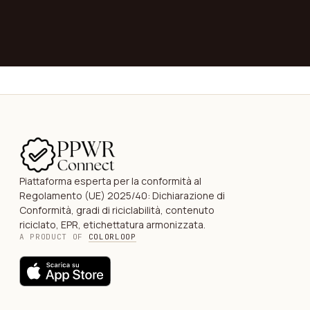
→
Piattaforma esperta per la conformità al
Regolamento (UE) 2025/40: Dichiarazione di
Conformità, gradi di riciclabilità, contenuto
riciclato, EPR, etichettatura armonizzata.
A PRODUCT OF
COLORLOOP