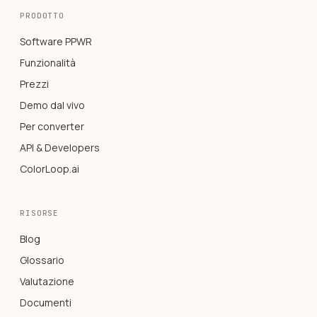
PRODOTTO
Software PPWR
Funzionalità
Prezzi
Demo dal vivo
Per converter
API & Developers
ColorLoop.ai
RISORSE
Blog
Glossario
Valutazione
Documenti