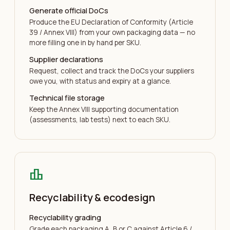
Generate official DoCs
Produce the EU Declaration of Conformity (Article
39 / Annex VIII) from your own packaging data — no
more filling one in by hand per SKU.
Supplier declarations
Request, collect and track the DoCs your suppliers
owe you, with status and expiry at a glance.
Technical file storage
Keep the Annex VIII supporting documentation
(assessments, lab tests) next to each SKU.
leaderboard
Recyclability & ecodesign
Recyclability grading
Grade each packaging A, B or C against Article 6 /