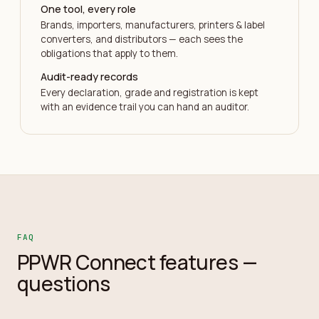
One tool, every role
Brands, importers, manufacturers, printers & label
converters, and distributors — each sees the
obligations that apply to them.
Audit-ready records
Every declaration, grade and registration is kept
with an evidence trail you can hand an auditor.
FAQ
PPWR Connect features —
questions