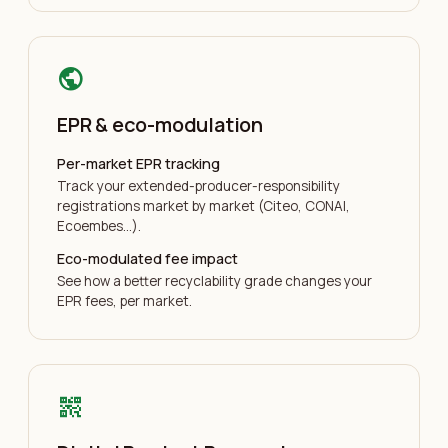
public
EPR & eco-modulation
Per-market EPR tracking
Track your extended-producer-responsibility
registrations market by market (Citeo, CONAI,
Ecoembes…).
Eco-modulated fee impact
See how a better recyclability grade changes your
EPR fees, per market.
qr_code_2