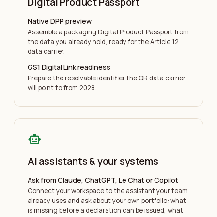
Digital Product Passport
Native DPP preview
Assemble a packaging Digital Product Passport from
the data you already hold, ready for the Article 12
data carrier.
GS1 Digital Link readiness
Prepare the resolvable identifier the QR data carrier
will point to from 2028.
smart_toy
AI assistants & your systems
Ask from Claude, ChatGPT, Le Chat or Copilot
Connect your workspace to the assistant your team
already uses and ask about your own portfolio: what
is missing before a declaration can be issued, what