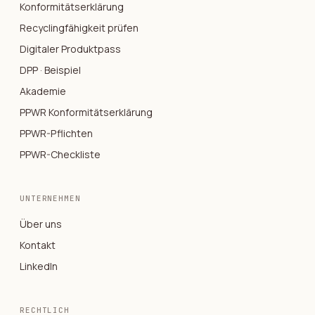
Konformitätserklärung
Recyclingfähigkeit prüfen
Digitaler Produktpass
DPP · Beispiel
Akademie
PPWR Konformitätserklärung
PPWR-Pflichten
PPWR-Checkliste
UNTERNEHMEN
Über uns
Kontakt
LinkedIn
RECHTLICH