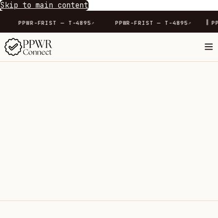
Skip to main content
∥
-4165
PPWR-FRIST — T-4895
PPWR-FRIST — T-4895
↗
↗
↗