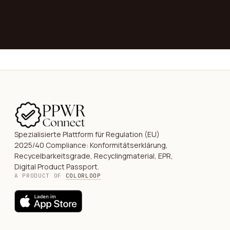
→
Spezialisierte Plattform für Regulation (EU)
2025/40 Compliance: Konformitätserklärung,
Recycelbarkeitsgrade, Recyclingmaterial, EPR,
Digital Product Passport.
A PRODUCT OF
COLORLOOP