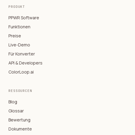
PRODUKT
PPWR Software
Funktionen
Preise
Live-Demo
Für Konverter
API & Developers
ColorLoop.ai
RESSOURCEN
Blog
Glossar
Bewertung
Dokumente