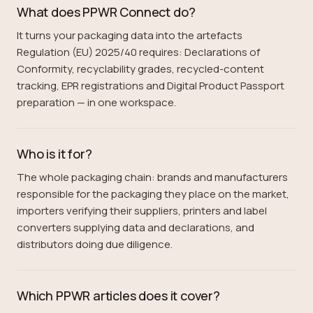
What does PPWR Connect do?
It turns your packaging data into the artefacts
Regulation (EU) 2025/40 requires: Declarations of
Conformity, recyclability grades, recycled-content
tracking, EPR registrations and Digital Product Passport
preparation — in one workspace.
Who is it for?
The whole packaging chain: brands and manufacturers
responsible for the packaging they place on the market,
importers verifying their suppliers, printers and label
converters supplying data and declarations, and
distributors doing due diligence.
Which PPWR articles does it cover?