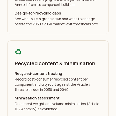
Annex II from its component build-up.
Design-for-recycling gaps
See what pulls a grade down and what to change
before the 2030 / 2038 market-exit thresholds bite.
recycling
Recycled content & minimisation
Recycled-content tracking
Record post-consumer recycled content per
component and project it against the Article 7
thresholds due in 2030 and 2040.
Minimisation assessment
Document weight and volume minimisation (Article
10 / Annex IV) as evidence.