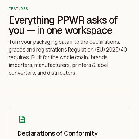
FEATURES
Everything PPWR asks of
you — in one workspace
Turn your packaging data into the declarations,
grades and registrations Regulation (EU) 2025/40
requires. Built for the whole chain: brands,
importers, manufacturers, printers & label
converters, and distributors.
description
Declarations of Conformity