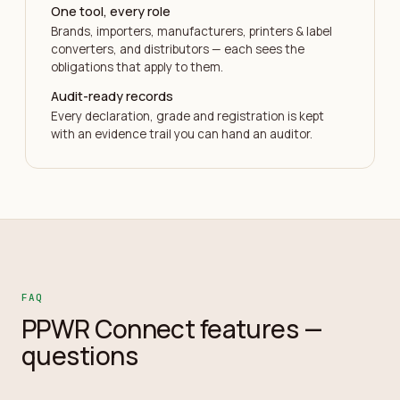
One tool, every role
Brands, importers, manufacturers, printers & label
converters, and distributors — each sees the
obligations that apply to them.
Audit-ready records
Every declaration, grade and registration is kept
with an evidence trail you can hand an auditor.
FAQ
PPWR Connect features —
questions