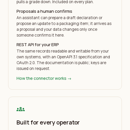
pulls a grade down. Included on every plan.
Proposals a human confirms
An assistant can prepare a draft declaration or
propose an update to a packaging item; it arrives as
a proposal and your data changes only once
someone confirms it here.
REST API for your ERP
The same records readable and writable from your
own systems, with an OpenAPI 3.1 specification and
OAuth 2.0. The documentation is public; keys are
issued on request.
How the connector works
→
groups
Built for every operator