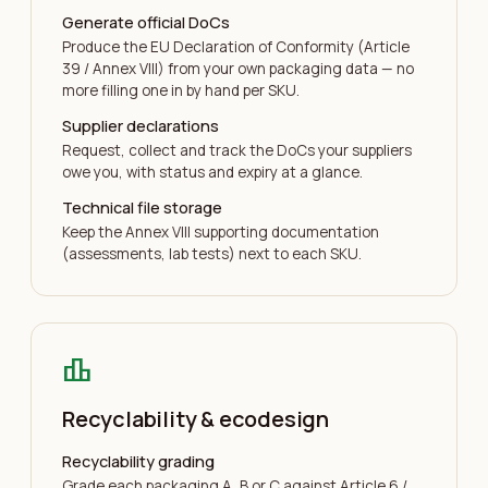
Generate official DoCs
Produce the EU Declaration of Conformity (Article
39 / Annex VIII) from your own packaging data — no
more filling one in by hand per SKU.
Supplier declarations
Request, collect and track the DoCs your suppliers
owe you, with status and expiry at a glance.
Technical file storage
Keep the Annex VIII supporting documentation
(assessments, lab tests) next to each SKU.
leaderboard
Recyclability & ecodesign
Recyclability grading
Grade each packaging A, B or C against Article 6 /