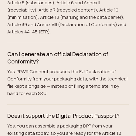
Article 5 (substances), Article 6 and Annex II
(recyclability), Article 7 (recycled content), Article 10
(minimisation), Article 12 (marking and the data carrier),
Article 39 and Annex VIII (Declaration of Conformity) and
Articles 44–45 (EPR).
Can I generate an official Declaration of
Conformity?
Yes. PPWR Connect produces the EU Declaration of
Conformity from your packaging data, with the technical
file kept alongside — instead of filling a template in by
hand for each SKU.
Does it support the Digital Product Passport?
Yes. You can assemble a packaging DPP from your
existing data today, so you are ready for the Article 12